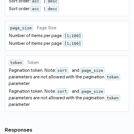
Sort order:
|
asc
desc
Sort order:
|
asc
desc
Page Size
page_size
Number of items per page
[1;100]
Number of items per page
[1;100]
Token
token
Pagination token. Note:
and
sort
page_size
parameters are not allowed with the pagination
token
parameter
Pagination token. Note:
and
sort
page_size
parameters are not allowed with the pagination
token
parameter
Responses