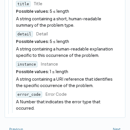
Title
title
Possible values:
5 ≤ length
A string containing a short, human-readable
summary of the problem type.
Detail
detail
Possible values:
5 ≤ length
A string containing a human-readable explanation
specific to this occurrence of the problem.
Instance
instance
Possible values:
1 ≤ length
A string containing a URI reference that identifies
the specific occurrence of the problem.
Error Code
error_code
A Number that indicates the error type that
occurred.
Previous
Next