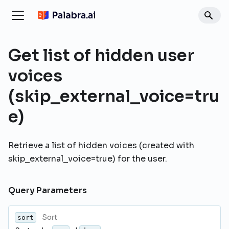
Get list of hidden user
voices
(skip_external_voice=tru
e)
Retrieve a list of hidden voices (created with
skip_external_voice=true) for the user.
Query Parameters
Sort
sort