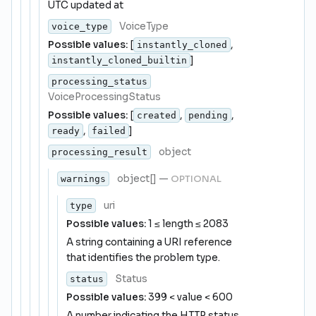
UTC updated at
VoiceType
voice_type
Possible values:
[
,
instantly_cloned
]
instantly_cloned_builtin
processing_status
VoiceProcessingStatus
Possible values:
[
,
,
created
pending
,
]
ready
failed
object
processing_result
object[]
—
OPTIONAL
warnings
uri
type
Possible values:
1 ≤ length ≤ 2083
A string containing a URI reference
that identifies the problem type.
Status
status
Possible values:
399 < value < 600
A number indicating the HTTP status