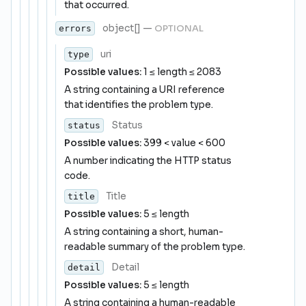
that occurred.
object[]
—
OPTIONAL
errors
uri
type
Possible values:
1 ≤ length ≤ 2083
A string containing a URI reference
that identifies the problem type.
Status
status
Possible values:
399 < value < 600
A number indicating the HTTP status
code.
Title
title
Possible values:
5 ≤ length
A string containing a short, human-
readable summary of the problem type.
Detail
detail
Possible values:
5 ≤ length
A string containing a human-readable