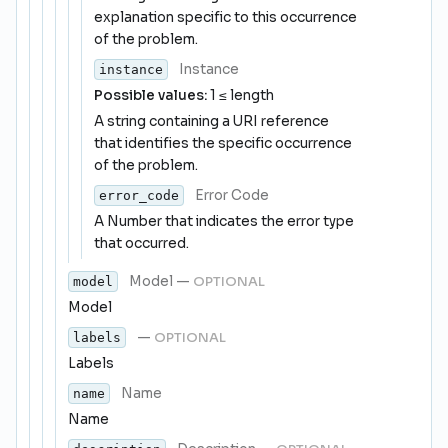
explanation specific to this occurrence
of the problem.
Instance
instance
Possible values:
1 ≤ length
A string containing a URI reference
that identifies the specific occurrence
of the problem.
Error Code
error_code
A Number that indicates the error type
that occurred.
Model
—
OPTIONAL
model
Model
—
OPTIONAL
labels
Labels
Name
name
Name