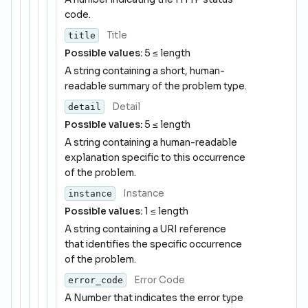
code.
Title
title
Possible values:
5 ≤ length
A string containing a short, human-
readable summary of the problem type.
Detail
detail
Possible values:
5 ≤ length
A string containing a human-readable
explanation specific to this occurrence
of the problem.
Instance
instance
Possible values:
1 ≤ length
A string containing a URI reference
that identifies the specific occurrence
of the problem.
Error Code
error_code
A Number that indicates the error type