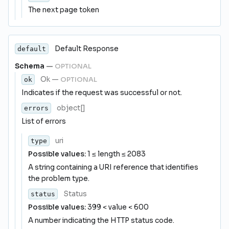
The next page token
Default Response
default
Schema
—
OPTIONAL
Ok
—
OPTIONAL
ok
Indicates if the request was successful or not.
object[]
errors
List of errors
uri
type
Possible values:
1 ≤ length ≤ 2083
A string containing a URI reference that identifies
the problem type.
Status
status
Possible values:
399 < value < 600
A number indicating the HTTP status code.