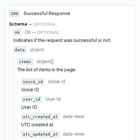
Successful Response
200
Schema
—
OPTIONAL
Ok
—
OPTIONAL
ok
Indicates if the request was successful or not.
object
data
object[]
items
The list of items in the page
Voice Id
voice_id
Voice ID
User Id
user_id
User ID
date-time
utc_created_at
UTC created at
date-time
utc_updated_at