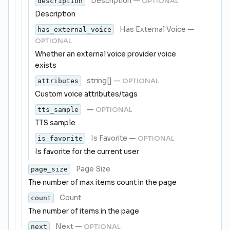
Description
—
OPTIONAL
description
Description
Has External Voice
—
has_external_voice
OPTIONAL
Whether an external voice provider voice
exists
string[]
—
OPTIONAL
attributes
Custom voice attributes/tags
—
OPTIONAL
tts_sample
TTS sample
Is Favorite
—
OPTIONAL
is_favorite
Is favorite for the current user
Page Size
page_size
The number of max items count in the page
Count
count
The number of items in the page
Next
—
OPTIONAL
next